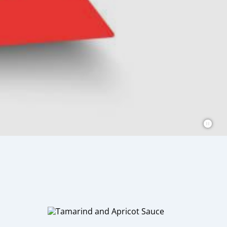
 sauces that are perfect for adding
 for everyone.