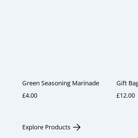
Green Seasoning Marinade
Gift Ba
£4.00
£12.00
Explore Products