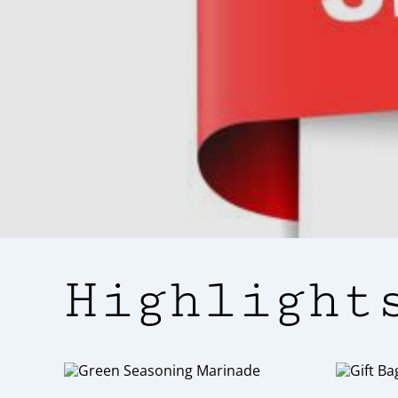
For those who are new to our brand
flavour to an
Highlight