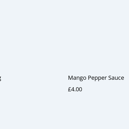
g
Mango Pepper Sauce
£4.00