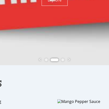
, we specialize in creating unique and delicious
Use Discount code BTYNE40 !!
y meal. From sweet to savory, we have something
Explore
Explore
s