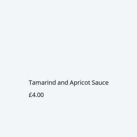
Tamarind and Apricot Sauce
£4.00